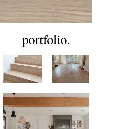
portfolio.