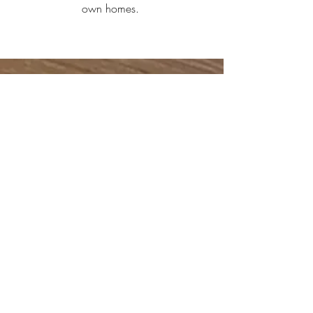
own homes.
contact.
connect with us about your next project
jordan@wellsmade.ca
- #778-999-7630