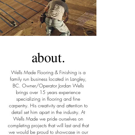
about.
Wells Made Flooring & Finishing is a
family run business located in Langley,
BC. Owner/Operator Jordan Wells
brings over 15 years experience
specializing in flooring and fine
carpentry. His creativity and attention to
detail set him apart in the industry. At
Wells Made we pride ourselves on
completing projects that will last and that
we would be proud to showcase in our